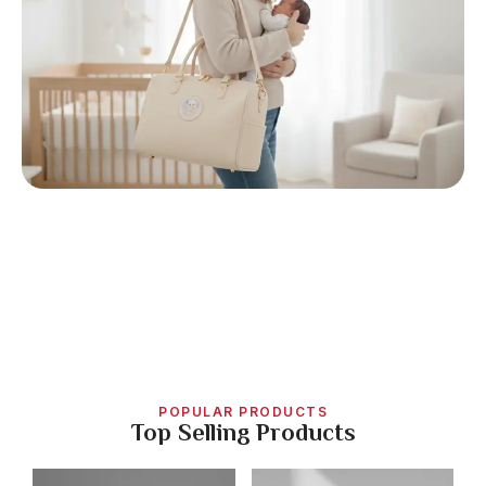
POPULAR PRODUCTS
Top Selling Products