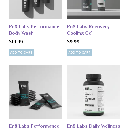
En8 Labs Performance
En8 Labs Recovery
Body Wash
Cooling Gel
$
19.99
$
9.99
ADD TO CART
ADD TO CART
En8 Labs Performance
En8 Labs Daily Wellness