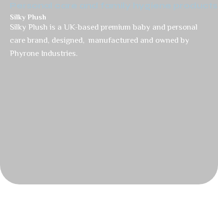
Personal care and family hygiene products
Silky Plush
Silky Plush is a UK-based premium baby and personal
care brand, designed, manufactured and owned by
Phyrone Industries.