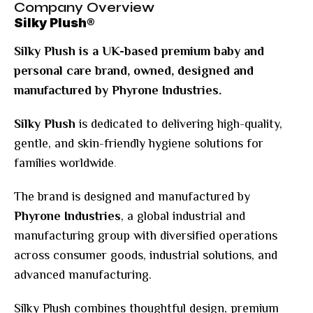
Company Overview
Silky Plush®
Silky Plush is a UK-based premium baby and
personal care brand, owned, designed and
manufactured by Phyrone Industries.
Silky Plush
is dedicated to delivering high-quality,
gentle, and skin-friendly hygiene solutions for
families worldwide
.
The brand is designed and manufactured by
Phyrone Industries
, a global industrial and
manufacturing group with diversified operations
across consumer goods, industrial solutions, and
advanced manufacturing.
Silky Plush combines thoughtful design, premium