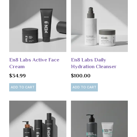
En8 Labs Active Face
En8 Labs Daily
Cream
Hydration Cleanser
$
34.99
$
100.00
ADD TO CART
ADD TO CART