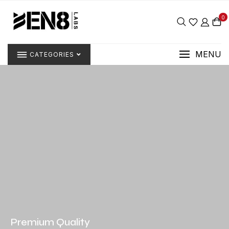
0
MENU
CATEGORIES
Premium Quality