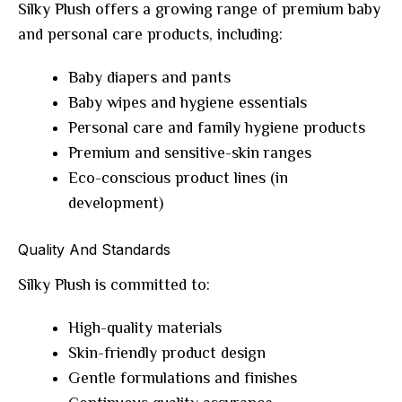
Silky Plush offers a growing range of premium baby
and personal care products, including:
Baby diapers and pants
Baby wipes and hygiene essentials
Personal care and family hygiene products
Premium and sensitive-skin ranges
Eco-conscious product lines (in
development)
Quality And Standards
Silky Plush is committed to:
High-quality materials
Skin-friendly product design
Gentle formulations and finishes