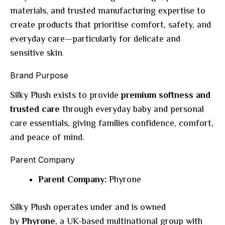
materials, and trusted manufacturing expertise to
create products that prioritise comfort, safety, and
everyday care—particularly for delicate and
sensitive skin
.
Brand Purpose
Silky Plush exists to provide
premium softness and
trusted care
through everyday baby and personal
care essentials, giving families confidence, comfort,
and peace of mind.
Parent Company
Parent Company:
Phyrone
Silky Plush operates under and is owned
by
Phyrone
, a UK-based multinational group with