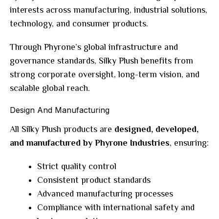
interests across manufacturing, industrial solutions,
technology, and consumer products.
Through Phyrone’s global infrastructure and
governance standards, Silky Plush benefits from
strong corporate oversight, long-term vision, and
scalable global reach.
Design And Manufacturing
All Silky Plush products are
designed, developed,
and manufactured by Phyrone Industries
, ensuring:
Strict quality control
Consistent product standards
Advanced manufacturing processes
Compliance with international safety and