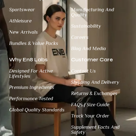
Sportswear
Manufacturing And
Quality
Athleisure
Sustainability
New Arrivals
Careers
Bundles & Value Packs
Blog And Media
Why En8 Labs
Customer Care
Designed For Active
Contact Us
Lifestyles
Shipping And Delivery
Premium Ingredients
Returns & Exchanges
Performance Tested
FAQs | Size Guide
Global Quality Standards
Track Your Order
Supplement Facts And
Safety