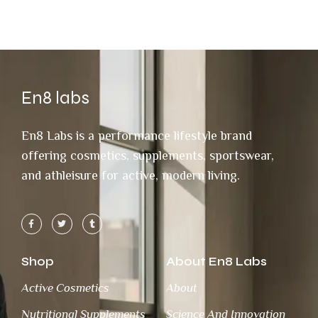
En8 labs
En8 Labs is a performance lifestyle brand
offering cosmetics, supplements, sportswear,
and athleisure for active, modern living.
Shop
About En8 Labs
Active Cosmetics
About
Nutritional Supplements
Science And Innovation