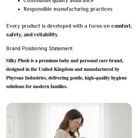
Continuous quality assurance
Responsible manufacturing practices
Every product is developed with a focus on
comfort,
safety, and reliability
.
Brand Positioning Statement
Silky Plush is a premium baby and personal care brand,
designed in the United Kingdom and manufactured by
Phyrone Industries, delivering gentle, high-quality hygiene
solutions for modern families.