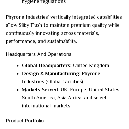
hygiene regulations
Phyrone Industries’ vertically integrated capabilities
allow Silky Plush to maintain premium quality while
continuously innovating across materials,
performance, and sustainability.
Headquarters And Operations
Global Headquarters:
United Kingdom
Design & Manufacturing:
Phyrone
Industries (Global facilities)
Markets Served:
UK, Europe, United States,
South America, Asia Africa, and select
international markets
Product Portfolio