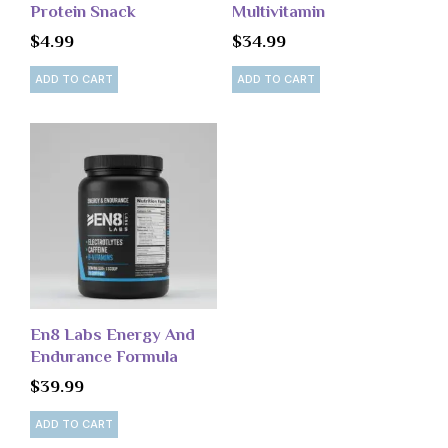
Protein Snack
Multivitamin
$
4.99
$
34.99
ADD TO CART
ADD TO CART
En8 Labs Energy And
Endurance Formula
$
39.99
ADD TO CART